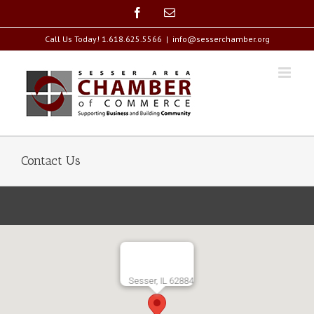
Call Us Today! 1.618.625.5566
|
info@sesserchamber.org
Contact Us
Sesser, IL 62884