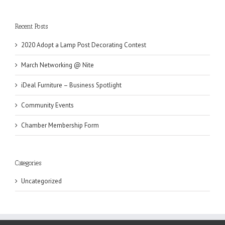
Recent Posts
2020 Adopt a Lamp Post Decorating Contest
March Networking @ Nite
iDeal Furniture – Business Spotlight
Community Events
Chamber Membership Form
Categories
Uncategorized