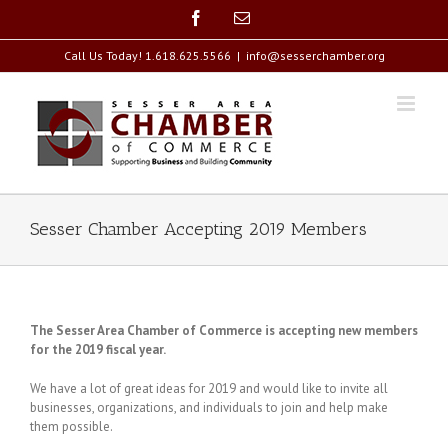
Skip
Facebook
Email
to
content
Call Us Today! 1.618.625.5566
|
info@sesserchamber.org
Sesser Chamber Accepting 2019 Members
The Sesser Area Chamber of Commerce is accepting new members
for the 2019 fiscal year.
We have a lot of great ideas for 2019 and would like to invite all
businesses, organizations, and individuals to join and help make
them possible.