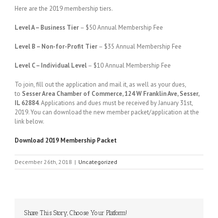
Here are the 2019 membership tiers.
Level A – Business Tier
– $50 Annual Membership Fee
Level B – Non-for-Profit Tier
– $35 Annual Membership Fee
Level C – Individual Level
– $10 Annual Membership Fee
To join, fill out the application and mail it, as well as your dues,
to
Sesser Area Chamber of Commerce, 124 W Franklin Ave, Sesser,
IL 62884
. Applications and dues must be received by January 31st,
2019. You can download the new member packet/application at the
link below.
Download 2019 Membership Packet
December 26th, 2018
|
Uncategorized
Share This Story, Choose Your Platform!